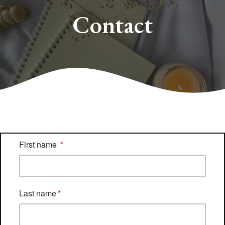
Contact