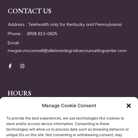
CONTACT US
Address : Telehealth only for Kentucky and Pennsylvania
Phone :   (859) 813-0605
Email :  
megan.mcconnell@allelonintegrativecounselingcenter.com
HOURS
Manage Cookie Consent
Monday – Friday :
10.00 AM – 18.00 PM
Saturday :
Closed
To provide the best experiences, we use technologies like cookies to
store and/or access device information. Consenting to these
Sunday :
Closed
technologies will allow us to process data such as browsing behavior or
unique IDs on this site. Not consenting or withdrawing consent, may