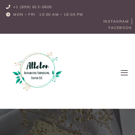
+1 (859) 813-0605       
MON – FRI : 10:00 AM – 18:00 PM
INSTAGRAM
FACEBOOK