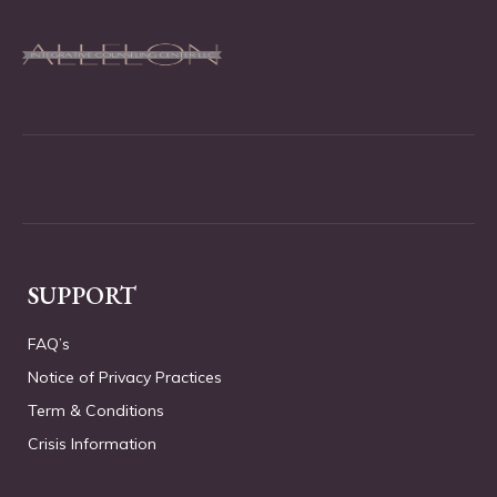
SUPPORT
FAQ’s
Notice of Privacy Practices
Term & Conditions
Crisis Information